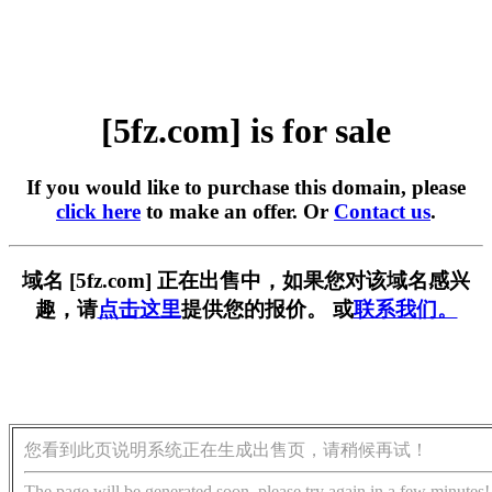
[5fz.com] is for sale
If you would like to purchase this domain, please
click here
to make an offer. Or
Contact us
.
域名 [5fz.com] 正在出售中，如果您对该域名感兴
趣，请
点击这里
提供您的报价。 或
联系我们。
您看到此页说明系统正在生成出售页，请稍候再试！
The page will be generated soon, please try again in a few minutes!