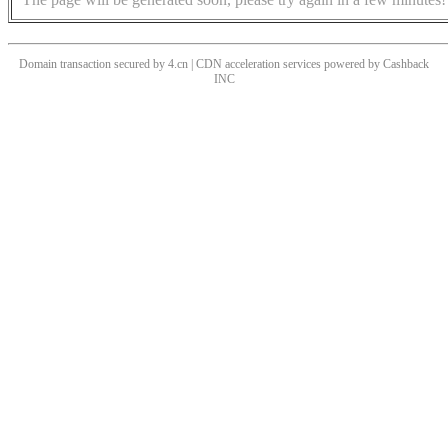
Domain transaction secured by 4.cn | CDN acceleration services powered by
Cashback
INC